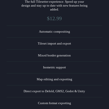
The full Tilesetter experience. Speed up your
design and stay up to date with new features being
added.
$12.99
Automatic compositing
Tileset import and export
Mixed border generation
Isometric support
Map editing and exporting
Direct export to Defold, GMS2, Godot & Unity
Custom format exporting