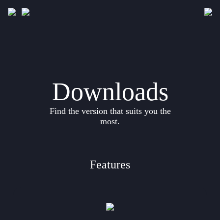
Downloads
Gallery
Downloads
Development
Find the version that suits you the
Documentation
most.
Features