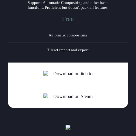
Supports Automatic Compositing and other basic
functions. Proficient but doesn't pack all features.
Free
Automatic compositing
Tileset import and export
Download on itch.io
Download on Steam