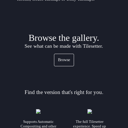
Browse the gallery.
See what can be made with Tilesetter.
Browse
Find the version that's right for you.
Supports Automatic
The full Tilesetter
Compositing and other
experience. Speed up