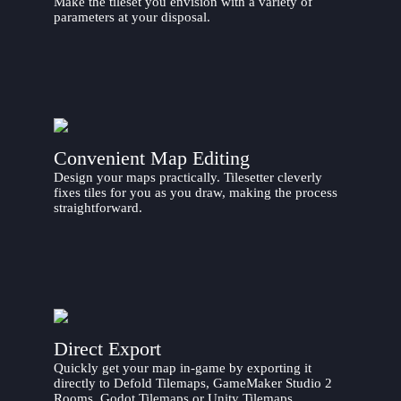
Make the tileset you envision with a variety of
parameters at your disposal.
Convenient Map Editing
Design your maps practically. Tilesetter cleverly
fixes tiles for you as you draw, making the process
straightforward.
Direct Export
Quickly get your map in-game by exporting it
directly to Defold Tilemaps, GameMaker Studio 2
Rooms, Godot Tilemaps or Unity Tilemaps.