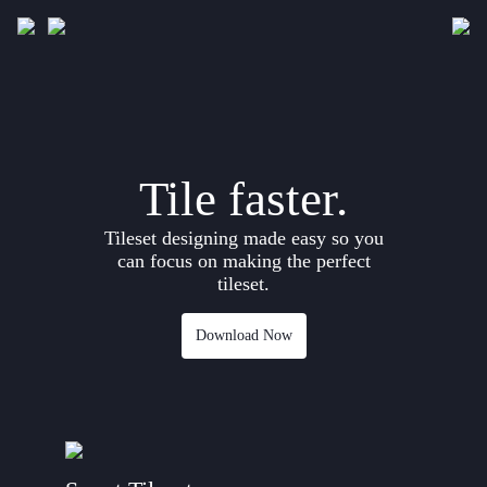
Downloads
Gallery
Tile faster.
Development
Tileset designing made easy so you
Documentation
can focus on making the perfect
tileset.
Download Now