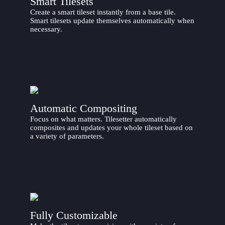
Smart Tilesets
Create a smart tileset instantly from a base tile.
Smart tilesets update themselves automatically when
necessary.
Automatic Compositing
Focus on what matters. Tilesetter automatically
composites and updates your whole tileset based on
a variety of parameters.
Fully Customizable